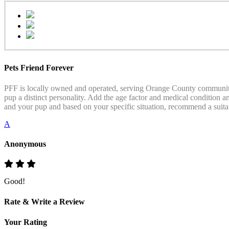
Pets Friend Forever
PFF is locally owned and operated, serving Orange County communities
pup a distinct personality. Add the age factor and medical condition an
and your pup and based on your specific situation, recommend a suitab
A
Anonymous
Good!
Rate & Write a Review
Your Rating