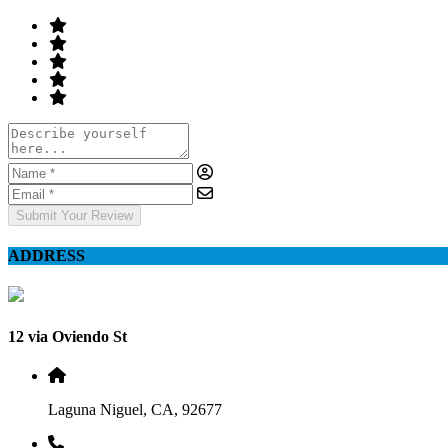
Submit Your Review
ADDRESS
12 via Oviendo St
Laguna Niguel, CA, 92677