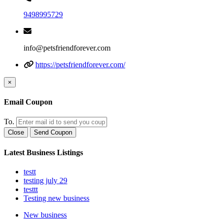
9498995729
info@petsfriendforever.com
https://petsfriendforever.com/
×
Email Coupon
To.
Close
Send Coupon
Latest Business Listings
testt
testing july 29
testtt
Testing new business
New business