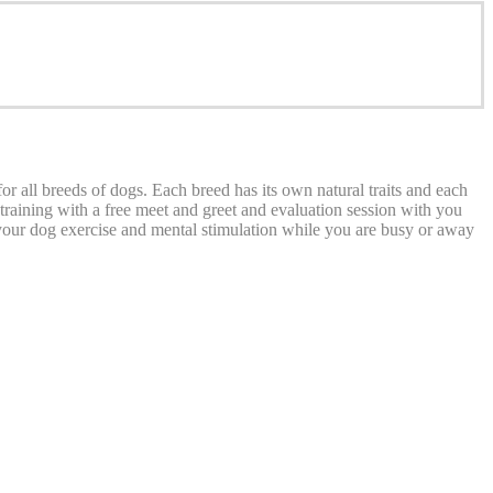
 all breeds of dogs. Each breed has its own natural traits and each
e training with a free meet and greet and evaluation session with you
 your dog exercise and mental stimulation while you are busy or away