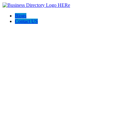
Blogs
Contact US
Pets Friend Forever