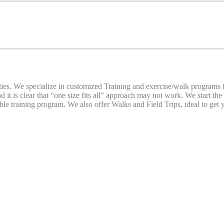
. We specialize in customized Training and exercise/walk programs for
d it is clear that “one size fits all” approach may not work. We start th
le training program. We also offer Walks and Field Trips, ideal to get