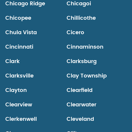
Chicago Ridge
Chicagoi
Chicopee
Chillicothe
Chula Vista
Cicero
Cincinnati
Cinnaminson
Clark
Clarksburg
Clarksville
Clay Township
Clayton
Clearfield
Clearview
Clearwater
Clerkenwell
Cleveland