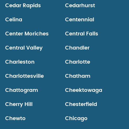
Cedar Rapids
Cedarhurst
Celina
Centennial
Center Moriches
Central Falls
Central Valley
Chandler
Charleston
Charlotte
Charlottesville
Chatham
Chattogram
Cheektowaga
Cherry Hill
Chesterfield
Chewto
Chicago