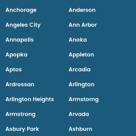
Anchorage
Anderson
Angeles City
Ann Arbor
Annapolis
Anoka
Apopka
Appleton
Aptos
Arcadia
Ardrossan
Arlington
Arlington Heights
Armstorng
Armstrong
Arvada
Asbury Park
Ashburn