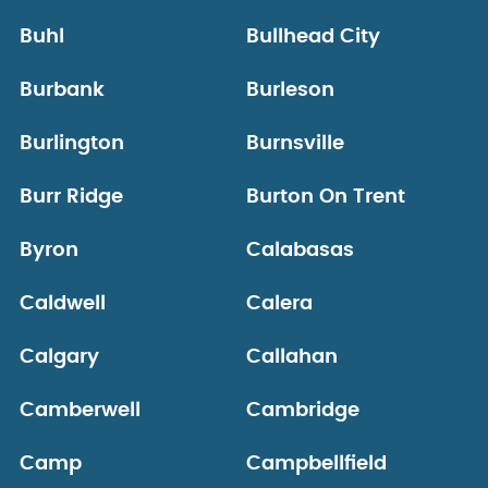
Buhl
Bullhead City
Burbank
Burleson
Burlington
Burnsville
Burr Ridge
Burton On Trent
Byron
Calabasas
Caldwell
Calera
Calgary
Callahan
Camberwell
Cambridge
Camp
Campbellfield