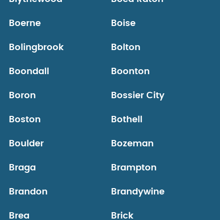
Boerne
Boise
Bolingbrook
Bolton
Boondall
Boonton
Boron
Bossier City
Boston
Bothell
Boulder
Bozeman
Braga
Brampton
Brandon
Brandywine
Brea
Brick