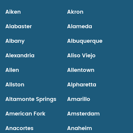
Aiken
Akron
Alabaster
Alameda
Albany
Albuquerque
Alexandria
Aliso Viejo
Allen
Allentown
Allston
Alpharetta
Altamonte Springs
Amarillo
American Fork
Amsterdam
Anacortes
Anaheim