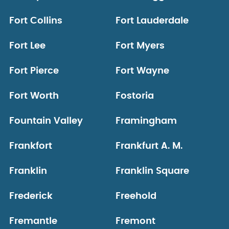
Fort Collins
Fort Lauderdale
Fort Lee
Fort Myers
Fort Pierce
Fort Wayne
Fort Worth
Fostoria
Fountain Valley
Framingham
Frankfort
Frankfurt A. M.
Franklin
Franklin Square
Frederick
Freehold
Fremantle
Fremont