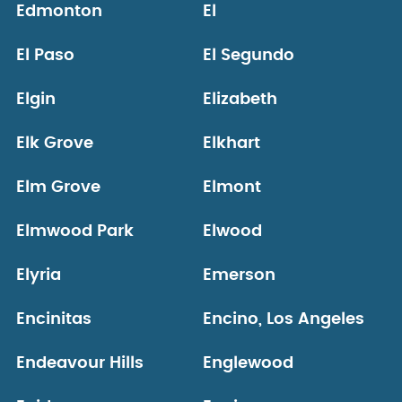
Edmonton
El
El Paso
El Segundo
Elgin
Elizabeth
Elk Grove
Elkhart
Elm Grove
Elmont
Elmwood Park
Elwood
Elyria
Emerson
Encinitas
Encino, Los Angeles
Endeavour Hills
Englewood