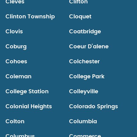
Cleves
Clifton
Clinton Township
Cloquet
Clovis
Coatbridge
Coburg
Coeur D'alene
Cohoes
Colchester
Coleman
College Park
College Station
Colleyville
Colonial Heights
Colorado Springs
Colton
Columbia
Columbus
Commerce