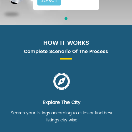
SEARCH
HOW IT WORKS
Complete Scenario Of The Process
Explore The City
Search your listings according to cities or find best
listings city wise