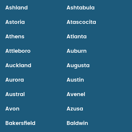
Ashland
Ashtabula
Astoria
Atascocita
Athens
Atlanta
Attleboro
Auburn
Auckland
Augusta
Aurora
Austin
Austral
Avenel
Avon
Azusa
Bakersfield
Baldwin