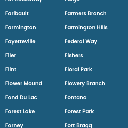
Faribault
Farmers Branch
Farmington
Farmington HIlls
Fayetteville
Federal Way
Filer
Fishers
Flint
Floral Park
Flower Mound
Flowery Branch
Fond Du Lac
Fontana
Forest Lake
Forest Park
Forney
Fort Bragg