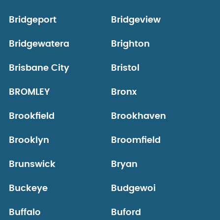
Bridgeport
Bridgeview
Bridgewatera
Brighton
Brisbane City
Bristol
BROMLEY
Bronx
Brookfield
Brookhaven
Brooklyn
Broomfield
Brunswick
Bryan
Buckeye
Budgewoi
Buffalo
Buford