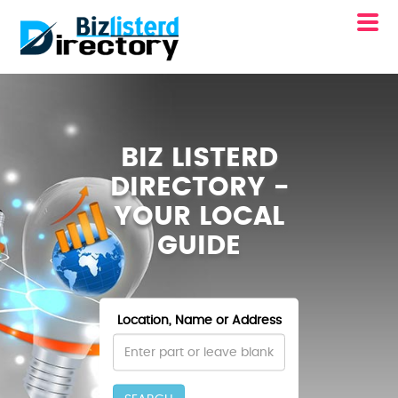
BIZ LISTERD
DIRECTORY -
YOUR LOCAL
GUIDE
Location, Name or Address