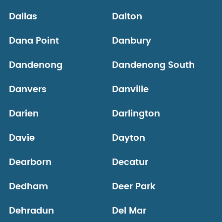
Dallas
Dalton
Dana Point
Danbury
Dandenong
Dandenong South
Danvers
Danville
Darien
Darlington
Davie
Dayton
Dearborn
Decatur
Dedham
Deer Park
Dehradun
Del Mar