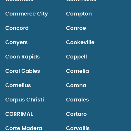
Commerce City
Compton
Concord
Conroe
Conyers
Cookeville
Coon Rapids
Coppell
Coral Gables
Cornelia
Cornelius
Corona
Corpus Christi
Corrales
CORRIMAL
Cortaro
Corte Madera
Corvallis