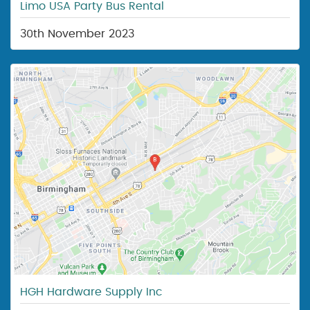
Limo USA Party Bus Rental
30th November 2023
HGH Hardware Supply Inc