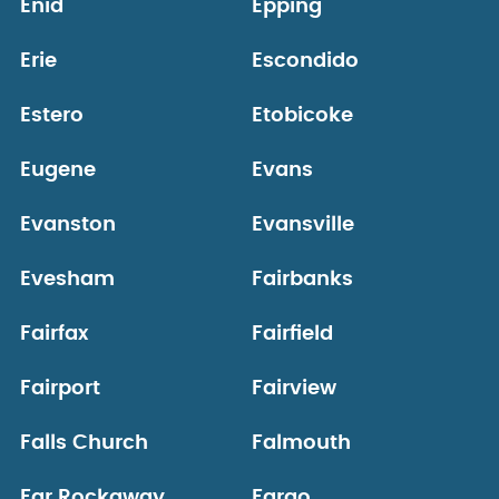
Enid
Epping
Erie
Escondido
Estero
Etobicoke
Eugene
Evans
Evanston
Evansville
Evesham
Fairbanks
Fairfax
Fairfield
Fairport
Fairview
Falls Church
Falmouth
Far Rockaway
Fargo