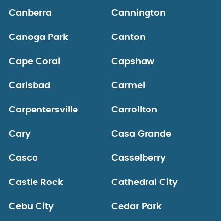
Canberra
Cannington
Canoga Park
Canton
Cape Coral
Capshaw
Carlsbad
Carmel
Carpentersville
Carrollton
Cary
Casa Grande
Casco
Casselberry
Castle Rock
Cathedral City
Cebu City
Cedar Park