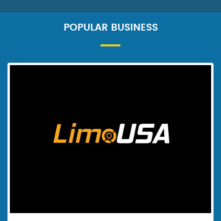
POPULAR BUSINESS