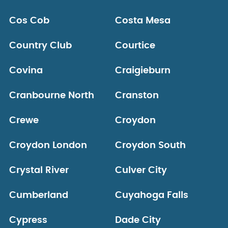
Cos Cob
Costa Mesa
Country Club
Courtice
Covina
Craigieburn
Cranbourne North
Cranston
Crewe
Croydon
Croydon London
Croydon South
Crystal River
Culver City
Cumberland
Cuyahoga Falls
Cypress
Dade City