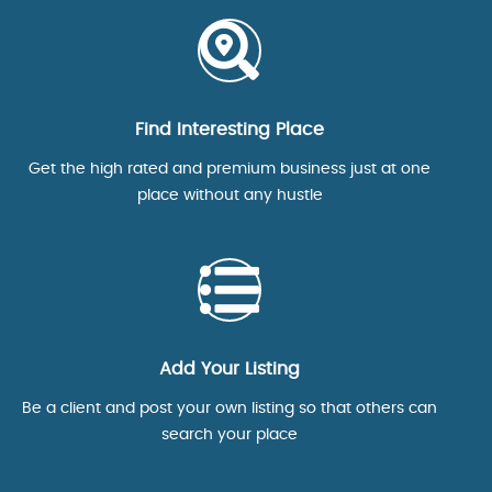
Find Interesting Place
Get the high rated and premium business just at one
place without any hustle
Add Your Listing
Be a client and post your own listing so that others can
search your place