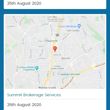
26th August 2020
Summit Brokerage Services
26th August 2020