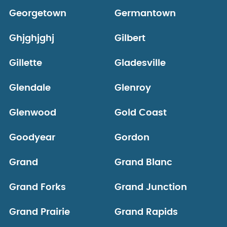
Georgetown
Germantown
Ghjghjghj
Gilbert
Gillette
Gladesville
Glendale
Glenroy
Glenwood
Gold Coast
Goodyear
Gordon
Grand
Grand Blanc
Grand Forks
Grand Junction
Grand Prairie
Grand Rapids