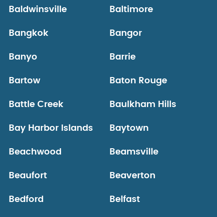
Baldwinsville
Baltimore
Bangkok
Bangor
Banyo
Barrie
Bartow
Baton Rouge
Battle Creek
Baulkham Hills
Bay Harbor Islands
Baytown
Beachwood
Beamsville
Beaufort
Beaverton
Bedford
Belfast