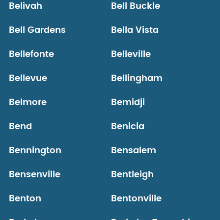
Belivah
Bell Buckle
Bell Gardens
Bella Vista
Bellefonte
Belleville
Bellevue
Bellingham
Belmore
Bemidji
Bend
Benicia
Bennington
Bensalem
Bensenville
Bentleigh
Benton
Bentonville