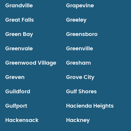
Grandville
Grapevine
Great Falls
Greeley
Green Bay
Greensboro
Greenvale
Greenville
Greenwood Village
Gresham
Greven
Grove City
Guildford
Gulf Shores
Gulfport
Hacienda Heights
Hackensack
Hackney