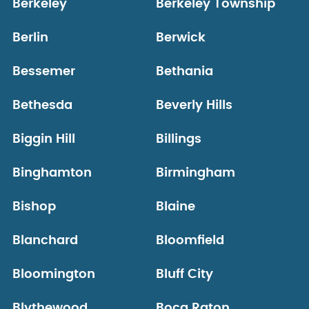
Berkeley
Berkeley Township
Berlin
Berwick
Bessemer
Bethania
Bethesda
Beverly Hills
Biggin Hill
Billings
Binghamton
Birmingham
Bishop
Blaine
Blanchard
Bloomfield
Bloomington
Bluff City
Blythewood
Boca Raton