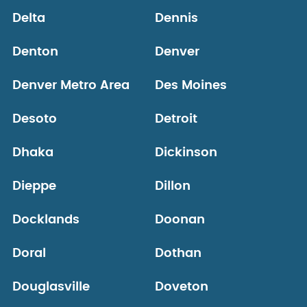
Delta
Dennis
Denton
Denver
Denver Metro Area
Des Moines
Desoto
Detroit
Dhaka
Dickinson
Dieppe
Dillon
Docklands
Doonan
Doral
Dothan
Douglasville
Doveton