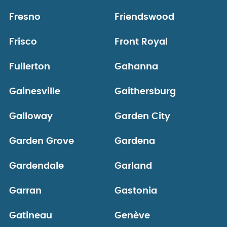
Fresno
Friendswood
Frisco
Front Royal
Fullerton
Gahanna
Gainesville
Gaithersburg
Galloway
Garden City
Garden Grove
Gardena
Gardendale
Garland
Garran
Gastonia
Gatineau
Genève