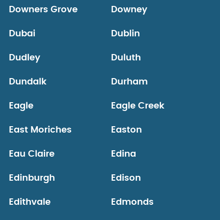
Downers Grove
Downey
Dubai
Dublin
Dudley
Duluth
Dundalk
Durham
Eagle
Eagle Creek
East Moriches
Easton
Eau Claire
Edina
Edinburgh
Edison
Edithvale
Edmonds