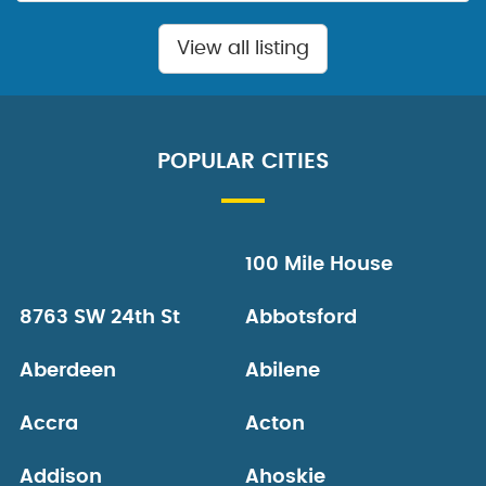
View all listing
POPULAR CITIES
100 Mile House
8763 SW 24th St
Abbotsford
Aberdeen
Abilene
Accra
Acton
Addison
Ahoskie