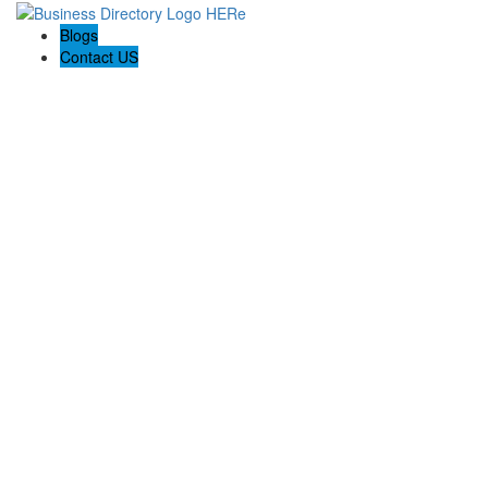
Blogs
Contact US