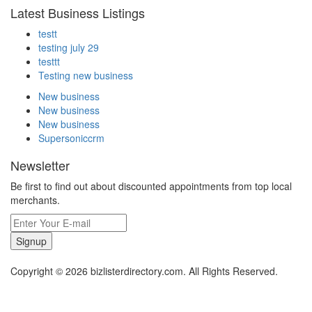
Latest Business Listings
testt
testing july 29
testtt
Testing new business
New business
New business
New business
Supersoniccrm
Newsletter
Be first to find out about discounted appointments from top local
merchants.
Signup
Copyright © 2026 bizlisterdirectory.com. All Rights Reserved.