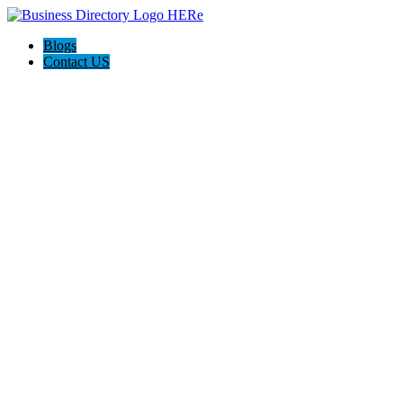
Blogs
Contact US