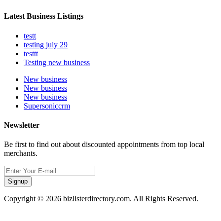
Latest Business Listings
testt
testing july 29
testtt
Testing new business
New business
New business
New business
Supersoniccrm
Newsletter
Be first to find out about discounted appointments from top local
merchants.
Signup
Copyright © 2026 bizlisterdirectory.com. All Rights Reserved.