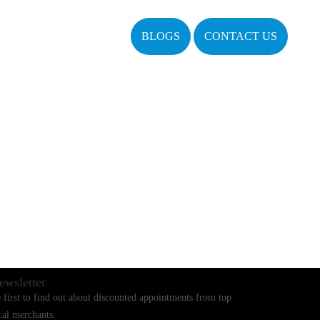
BLOGS
CONTACT US
ewsletter
 first to find out about discounted appointments from top
cal merchants.