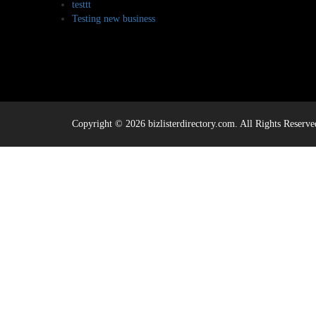
testtt
Testing new business
Copyright © 2026 bizlisterdirectory.com. All Rights Reserve