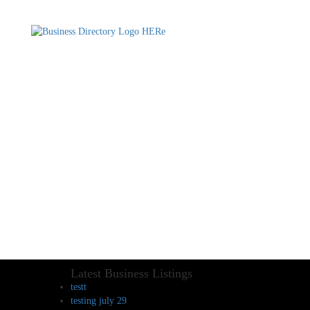
Latest Business Listings
testt
testing july 29