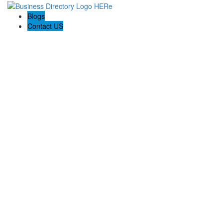
Blogs
Contact US