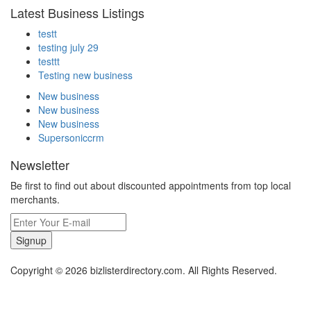
Latest Business Listings
testt
testing july 29
testtt
Testing new business
New business
New business
New business
Supersoniccrm
Newsletter
Be first to find out about discounted appointments from top local
merchants.
Signup
Copyright © 2026 bizlisterdirectory.com. All Rights Reserved.