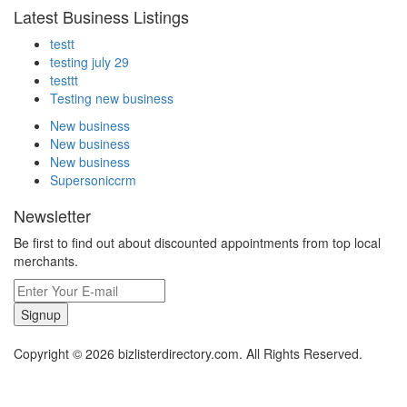
Latest Business Listings
testt
testing july 29
testtt
Testing new business
New business
New business
New business
Supersoniccrm
Newsletter
Be first to find out about discounted appointments from top local
merchants.
Signup
Copyright © 2026 bizlisterdirectory.com. All Rights Reserved.