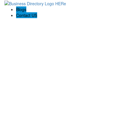
Blogs
Contact US