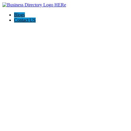
Blogs
Contact US