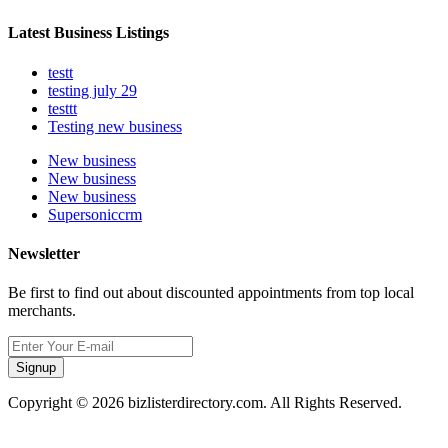
Latest Business Listings
testt
testing july 29
testtt
Testing new business
New business
New business
New business
Supersoniccrm
Newsletter
Be first to find out about discounted appointments from top local
merchants.
Signup
Copyright © 2026 bizlisterdirectory.com. All Rights Reserved.