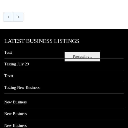
LATEST BUSINESS LISTINGS
Testt
Processing...
Testing July 29
Testtt
Testing New Business
New Business
New Business
New Business