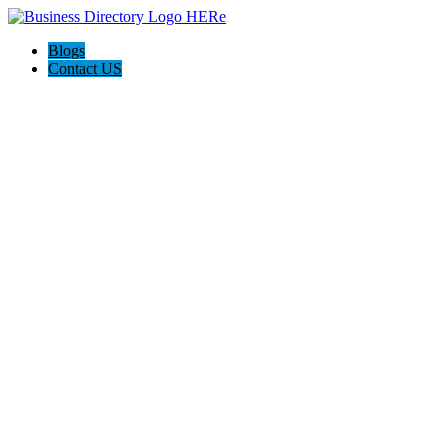
Blogs
Contact US