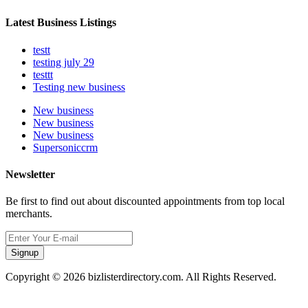
Latest Business Listings
testt
testing july 29
testtt
Testing new business
New business
New business
New business
Supersoniccrm
Newsletter
Be first to find out about discounted appointments from top local
merchants.
Signup
Copyright © 2026 bizlisterdirectory.com. All Rights Reserved.