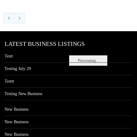
LATEST BUSINESS LISTINGS
Testt
Processing...
Testing July 29
Testtt
Testing New Business
New Business
New Business
New Business