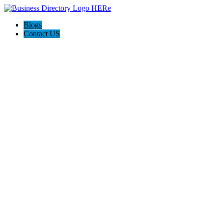
Blogs
Contact US