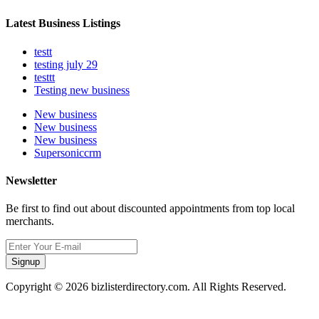
Latest Business Listings
testt
testing july 29
testtt
Testing new business
New business
New business
New business
Supersoniccrm
Newsletter
Be first to find out about discounted appointments from top local
merchants.
Signup
Copyright © 2026 bizlisterdirectory.com. All Rights Reserved.