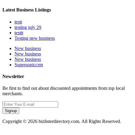
Latest Business Listings
testt
testing july 29
testtt
Testing new business
New business
New business
New business
Supersoniccrm
Newsletter
Be first to find out about discounted appointments from top local
merchants.
Signup
Copyright © 2026 bizlisterdirectory.com. All Rights Reserved.