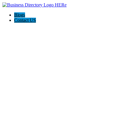
Blogs
Contact US