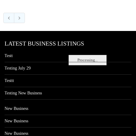
LATEST BUSINESS LISTINGS
Testt
Processing...
Testing July 29
Testtt
Testing New Business
New Business
New Business
New Business