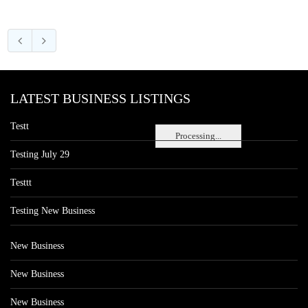
LATEST BUSINESS LISTINGS
Testt
Processing...
Testing July 29
Testtt
Testing New Business
New Business
New Business
New Business