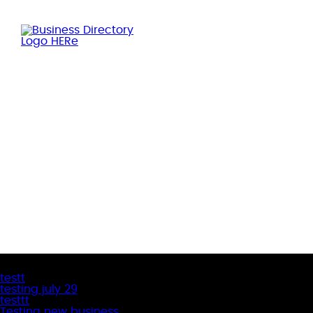
Latest Business Listings
testt
testing july 29
testtt
Testing new business