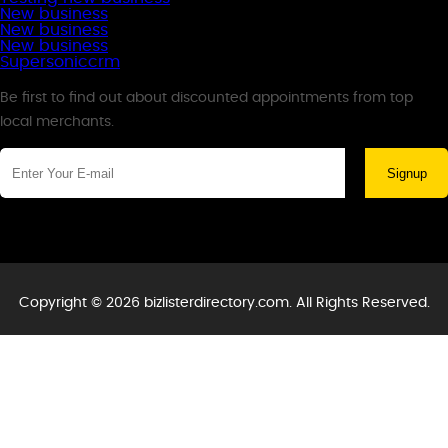
New business
New business
New business
Supersoniccrm
Newsletter
Be first to find out about discounted appointments from top
local merchants.
Signup
Copyright © 2026 bizlisterdirectory.com. All Rights Reserved.