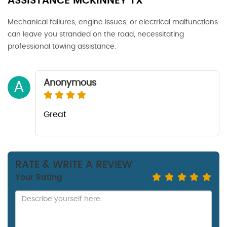
ASSISTANCE MCKINNEY TX
Mechanical failures, engine issues, or electrical malfunctions
can leave you stranded on the road, necessitating
professional towing assistance.
Anonymous
A
Great
RATE & WRITE A REVIEW
Your Rating