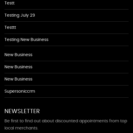
Testt
Testing July 29
Testtt
Testing New Business
New Business
New Business
New Business
Supersoniccrm
NEWSLETTER
Be first to find out about discounted appointments from top
local merchants.