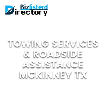
TOWING SERVICES
& ROADSIDE
ASSISTANCE
MCKINNEY TX