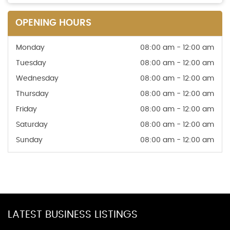
OPENING HOURS
Monday
08:00 am - 12:00 am
Tuesday
08:00 am - 12:00 am
Wednesday
08:00 am - 12:00 am
Thursday
08:00 am - 12:00 am
Friday
08:00 am - 12:00 am
Saturday
08:00 am - 12:00 am
Sunday
08:00 am - 12:00 am
LATEST BUSINESS LISTINGS