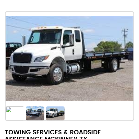
TOWING SERVICES & ROADSIDE