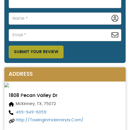
SUBMIT YOUR REVIEW
ADDRESS
1808 Pecan Valley Dr
McKinney, TX, 75072
469-949-6059
Http://towinginmckinneytx.com/