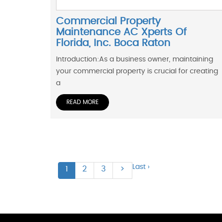
Commercial Property
Maintenance AC Xperts Of
Florida, Inc. Boca Raton
Introduction:As a business owner, maintaining
your commercial property is crucial for creating
a
READ MORE
Last ›
1
2
3
>