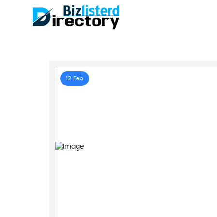
12 Feb