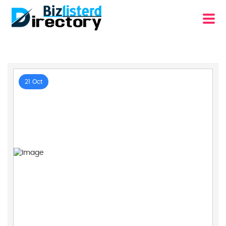
21 Oct