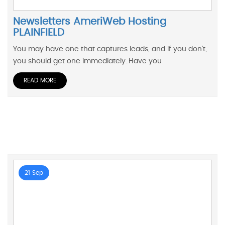
Newsletters AmeriWeb Hosting
PLAINFIELD
You may have one that captures leads, and if you don't,
you should get one immediately..Have you
READ MORE
21 Sep