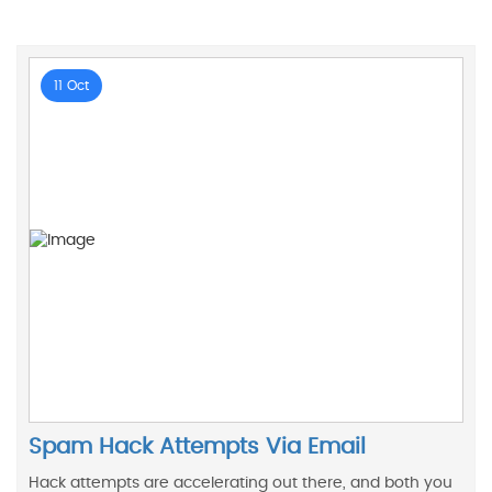
11 Oct
Spam Hack Attempts Via Email
Hack attempts are accelerating out there, and both you