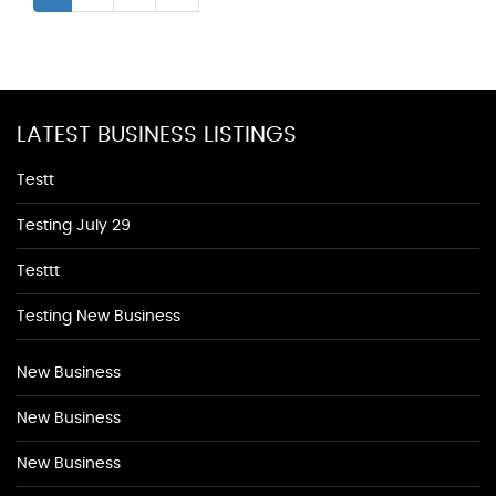
LATEST BUSINESS LISTINGS
Testt
Testing July 29
Testtt
Testing New Business
New Business
New Business
New Business