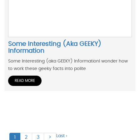
Some Interesting (aka GEEKY)
Information
Some Interesting (aka GEEKY) InformationI wonder how
to work these geeky facts into polite
READ MORE
Last ›
1
2
3
>