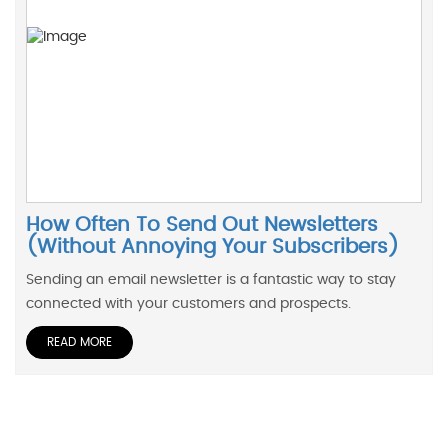
How Often To Send Out Newsletters
(Without Annoying Your Subscribers)
Sending an email newsletter is a fantastic way to stay
connected with your customers and prospects.
READ MORE