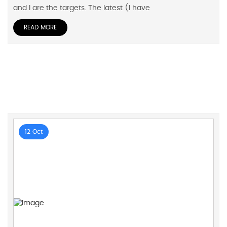
and I are the targets. The latest (I have
READ MORE
12 Oct