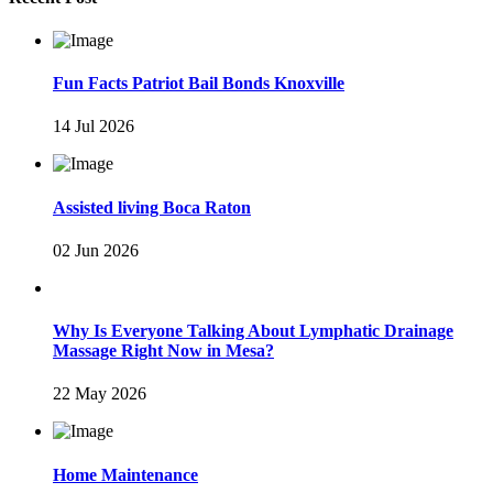
Fun Facts Patriot Bail Bonds Knoxville
14 Jul 2026
Assisted living Boca Raton
02 Jun 2026
Why Is Everyone Talking About Lymphatic Drainage
Massage Right Now in Mesa?
22 May 2026
Home Maintenance