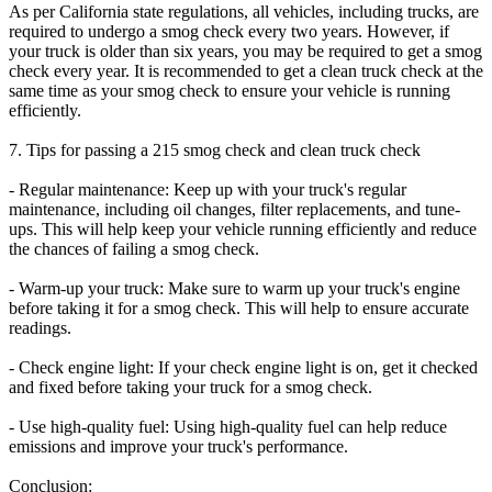
As per California state regulations, all vehicles, including trucks, are
required to undergo a smog check every two years. However, if
your truck is older than six years, you may be required to get a smog
check every year. It is recommended to get a clean truck check at the
same time as your smog check to ensure your vehicle is running
efficiently.
7. Tips for passing a 215 smog check and clean truck check
- Regular maintenance: Keep up with your truck's regular
maintenance, including oil changes, filter replacements, and tune-
ups. This will help keep your vehicle running efficiently and reduce
the chances of failing a smog check.
- Warm-up your truck: Make sure to warm up your truck's engine
before taking it for a smog check. This will help to ensure accurate
readings.
- Check engine light: If your check engine light is on, get it checked
and fixed before taking your truck for a smog check.
- Use high-quality fuel: Using high-quality fuel can help reduce
emissions and improve your truck's performance.
Conclusion: