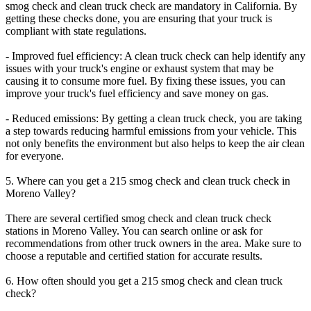
smog check and clean truck check are mandatory in California. By
getting these checks done, you are ensuring that your truck is
compliant with state regulations.
- Improved fuel efficiency: A clean truck check can help identify any
issues with your truck's engine or exhaust system that may be
causing it to consume more fuel. By fixing these issues, you can
improve your truck's fuel efficiency and save money on gas.
- Reduced emissions: By getting a clean truck check, you are taking
a step towards reducing harmful emissions from your vehicle. This
not only benefits the environment but also helps to keep the air clean
for everyone.
5. Where can you get a 215 smog check and clean truck check in
Moreno Valley?
There are several certified smog check and clean truck check
stations in Moreno Valley. You can search online or ask for
recommendations from other truck owners in the area. Make sure to
choose a reputable and certified station for accurate results.
6. How often should you get a 215 smog check and clean truck
check?