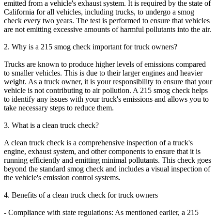
emitted from a vehicle's exhaust system. It is required by the state of
California for all vehicles, including trucks, to undergo a smog
check every two years. The test is performed to ensure that vehicles
are not emitting excessive amounts of harmful pollutants into the air.
2. Why is a 215 smog check important for truck owners?
Trucks are known to produce higher levels of emissions compared
to smaller vehicles. This is due to their larger engines and heavier
weight. As a truck owner, it is your responsibility to ensure that your
vehicle is not contributing to air pollution. A 215 smog check helps
to identify any issues with your truck's emissions and allows you to
take necessary steps to reduce them.
3. What is a clean truck check?
A clean truck check is a comprehensive inspection of a truck's
engine, exhaust system, and other components to ensure that it is
running efficiently and emitting minimal pollutants. This check goes
beyond the standard smog check and includes a visual inspection of
the vehicle's emission control systems.
4. Benefits of a clean truck check for truck owners
- Compliance with state regulations: As mentioned earlier, a 215