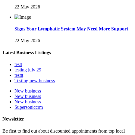
22 May 2026
Signs Your Lymphatic System May Need More Support
22 May 2026
Latest Business Listings
testt
testing july 29
testtt
Testing new business
New business
New business
New business
Supersoniccrm
Newsletter
Be first to find out about discounted appointments from top local