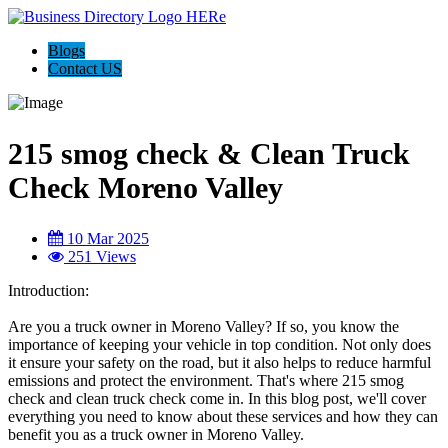
Blogs
Contact US
215 smog check & Clean Truck
Check Moreno Valley
10 Mar 2025
251 Views
Introduction:
Are you a truck owner in Moreno Valley? If so, you know the
importance of keeping your vehicle in top condition. Not only does
it ensure your safety on the road, but it also helps to reduce harmful
emissions and protect the environment. That's where 215 smog
check and clean truck check come in. In this blog post, we'll cover
everything you need to know about these services and how they can
benefit you as a truck owner in Moreno Valley.