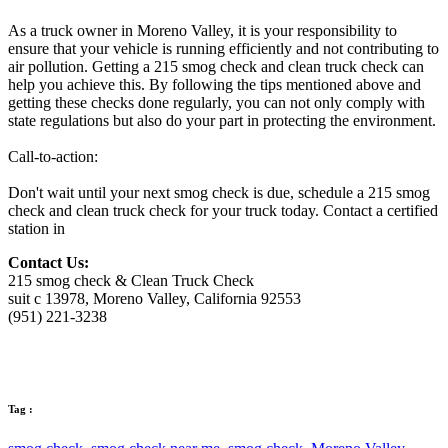
As a truck owner in Moreno Valley, it is your responsibility to
ensure that your vehicle is running efficiently and not contributing to
air pollution. Getting a 215 smog check and clean truck check can
help you achieve this. By following the tips mentioned above and
getting these checks done regularly, you can not only comply with
state regulations but also do your part in protecting the environment.
Call-to-action:
Don't wait until your next smog check is due, schedule a 215 smog
check and clean truck check for your truck today. Contact a certified
station in
Contact Us:
215 smog check & Clean Truck Check
suit c 13978, Moreno Valley, California 92553
(951) 221-3238
Tag :