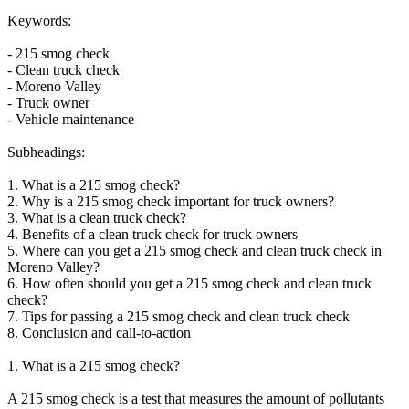
Keywords:
- 215 smog check
- Clean truck check
- Moreno Valley
- Truck owner
- Vehicle maintenance
Subheadings:
1. What is a 215 smog check?
2. Why is a 215 smog check important for truck owners?
3. What is a clean truck check?
4. Benefits of a clean truck check for truck owners
5. Where can you get a 215 smog check and clean truck check in
Moreno Valley?
6. How often should you get a 215 smog check and clean truck
check?
7. Tips for passing a 215 smog check and clean truck check
8. Conclusion and call-to-action
1. What is a 215 smog check?
A 215 smog check is a test that measures the amount of pollutants