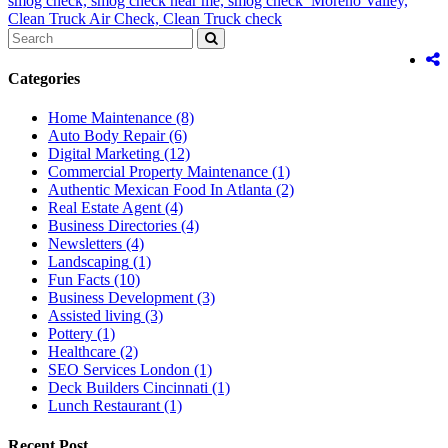
smog check,
smog check near me,
smog check Moreno Valley,
Clean Truck Air Check,
Clean Truck check
Categories
Home Maintenance
(8)
Auto Body Repair
(6)
Digital Marketing
(12)
Commercial Property Maintenance
(1)
Authentic Mexican Food In Atlanta
(2)
Real Estate Agent
(4)
Business Directories
(4)
Newsletters
(4)
Landscaping
(1)
Fun Facts
(10)
Business Development
(3)
Assisted living
(3)
Pottery
(1)
Healthcare
(2)
SEO Services London
(1)
Deck Builders Cincinnati
(1)
Lunch Restaurant
(1)
Recent Post