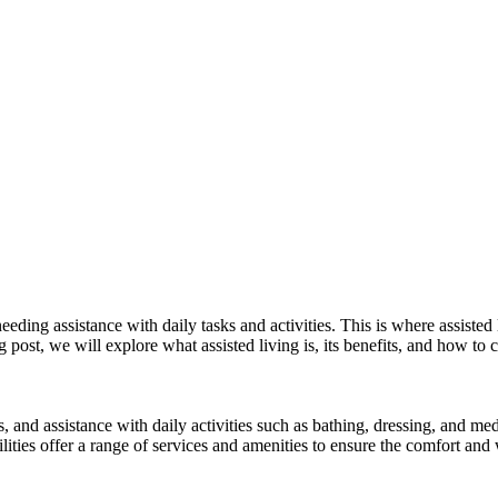
ing assistance with daily tasks and activities. This is where assisted l
 post, we will explore what assisted living is, its benefits, and how to c
, and assistance with daily activities such as bathing, dressing, and med
lities offer a range of services and amenities to ensure the comfort and w