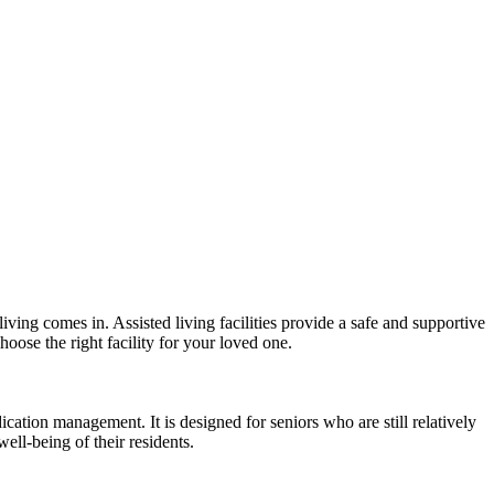
iving comes in. Assisted living facilities provide a safe and supportive
hoose the right facility for your loved one.
ication management. It is designed for seniors who are still relatively
ell-being of their residents.