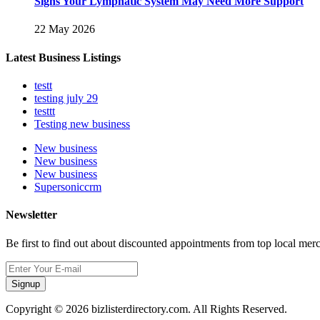
Signs Your Lymphatic System May Need More Support
22 May 2026
Latest Business Listings
testt
testing july 29
testtt
Testing new business
New business
New business
New business
Supersoniccrm
Newsletter
Be first to find out about discounted appointments from top local mer
Signup
Copyright © 2026 bizlisterdirectory.com. All Rights Reserved.