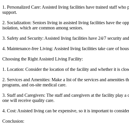
1. Personalized Care: Assisted living facilities have trained staff who 
support.
2. Socialization: Seniors living in assisted living facilities have the o
isolation, which are common among seniors.
3. Safety and Security: Assisted living facilities have 24/7 security a
4. Maintenance-free Living: Assisted living facilities take care of ho
Choosing the Right Assisted Living Facility:
1. Location: Consider the location of the facility and whether it is clo
2. Services and Amenities: Make a list of the services and amenities tha
programs, and on-site medical care.
3. Staff and Caregivers: The staff and caregivers at the facility play a 
one will receive quality care.
4. Cost: Assisted living can be expensive, so it is important to consid
Conclusion: