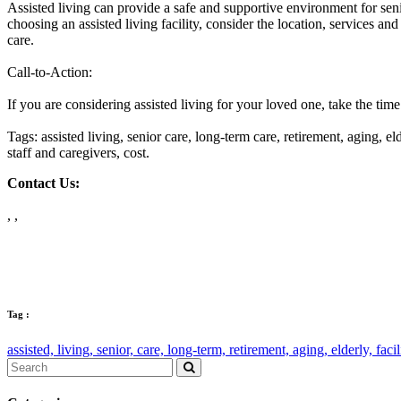
Assisted living can provide a safe and supportive environment for seni
choosing an assisted living facility, consider the location, services an
care.
Call-to-Action:
If you are considering assisted living for your loved one, take the time 
Tags: assisted living, senior care, long-term care, retirement, aging, eld
staff and caregivers, cost.
Contact Us:
, ,
Tag :
assisted,
living,
senior,
care,
long-term,
retirement,
aging,
elderly,
facil