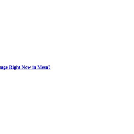
sage Right Now in Mesa?