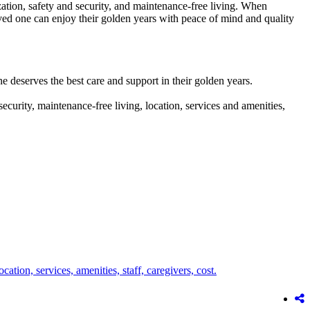
ization, safety and security, and maintenance-free living. When
 loved one can enjoy their golden years with peace of mind and quality
 one deserves the best care and support in their golden years.
d security, maintenance-free living, location, services and amenities,
location,
services,
amenities,
staff,
caregivers,
cost.