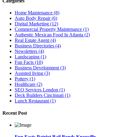
Categories
Home Maintenance
(8)
Auto Body Repair
(6)
Digital Marketing
(12)
Commercial Property Maintenance
(1)
Authentic Mexican Food In Atlanta
(2)
Real Estate Agent
(4)
Business Directories
(4)
Newsletters
(4)
Landscaping
(1)
Fun Facts
(10)
Business Development
(3)
Assisted living
(3)
Pottery
(1)
Healthcare
(2)
SEO Services London
(1)
Deck Builders Cincinnati
(1)
Lunch Restaurant
(1)
Recent Post
Fun Facts Patriot Bail Bonds Knoxville