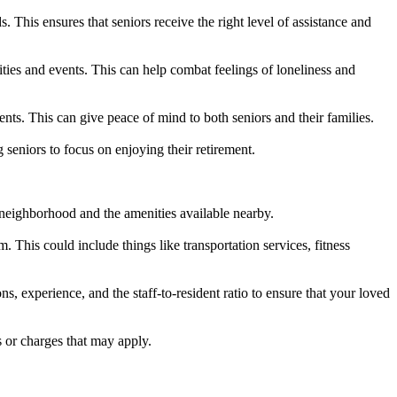
. This ensures that seniors receive the right level of assistance and
ivities and events. This can help combat feelings of loneliness and
ents. This can give peace of mind to both seniors and their families.
 seniors to focus on enjoying their retirement.
ng neighborhood and the amenities available nearby.
. This could include things like transportation services, fitness
ons, experience, and the staff-to-resident ratio to ensure that your loved
s or charges that may apply.