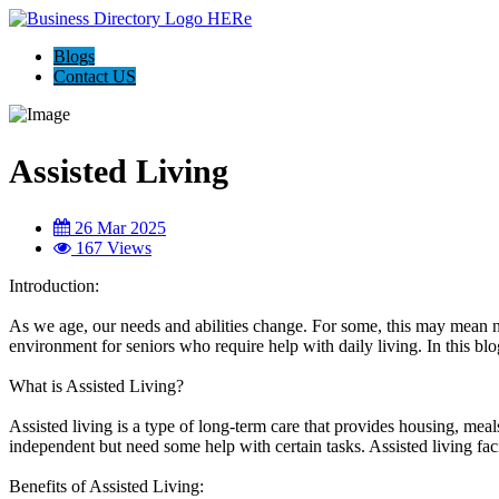
Blogs
Contact US
Assisted Living
26 Mar 2025
167 Views
Introduction:
As we age, our needs and abilities change. For some, this may mean need
environment for seniors who require help with daily living. In this blog
What is Assisted Living?
Assisted living is a type of long-term care that provides housing, meals
independent but need some help with certain tasks. Assisted living faci
Benefits of Assisted Living: