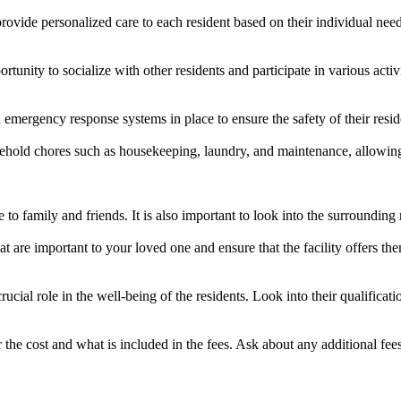
provide personalized care to each resident based on their individual needs
pportunity to socialize with other residents and participate in various act
nd emergency response systems in place to ensure the safety of their resid
usehold chores such as housekeeping, laundry, and maintenance, allowing
se to family and friends. It is also important to look into the surroundi
t are important to your loved one and ensure that the facility offers them
crucial role in the well-being of the residents. Look into their qualificati
er the cost and what is included in the fees. Ask about any additional fee