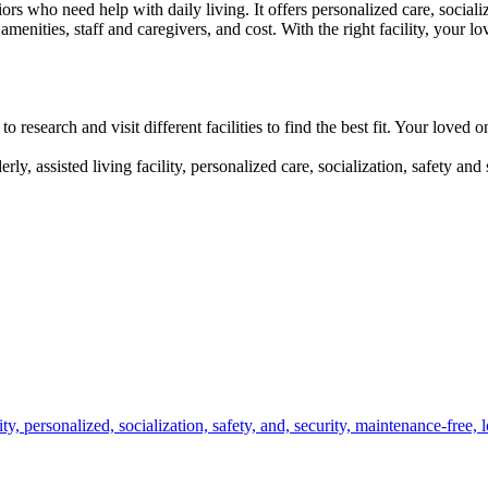
ors who need help with daily living. It offers personalized care, social
d amenities, staff and caregivers, and cost. With the right facility, your
to research and visit different facilities to find the best fit. Your loved
erly, assisted living facility, personalized care, socialization, safety an
ity,
personalized,
socialization,
safety,
and,
security,
maintenance-free,