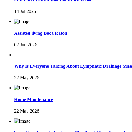
14 Jul 2026
Assisted living Boca Raton
02 Jun 2026
Why Is Everyone Talking About Lymphatic Drainage Mas
22 May 2026
Home Maintenance
22 May 2026