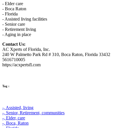
- Elder care
- Boca Raton
- Florida
- Assisted living facilities
- Senior care
- Retirement living
- Aging in place
Contact Us:
AC Xperts of Florida, Inc.
240 W Palmetto Park Rd # 310, Boca Raton, Florida 33432
5616710005
https://acxpertsfl.com
Tag :
-,
Assisted,
living
-,
Senior,
Retirement,
communities
-,
Elder,
care
-,
Boca,
Raton