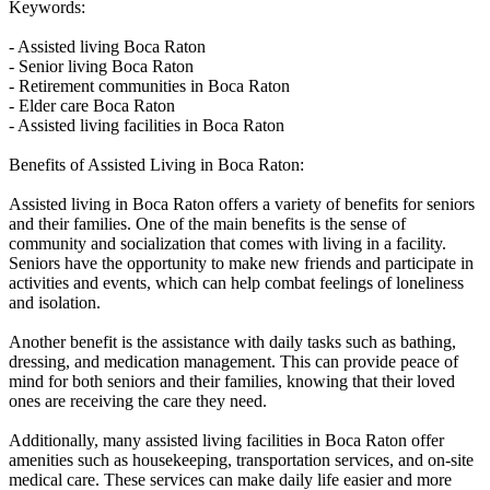
Keywords:
- Assisted living Boca Raton
- Senior living Boca Raton
- Retirement communities in Boca Raton
- Elder care Boca Raton
- Assisted living facilities in Boca Raton
Benefits of Assisted Living in Boca Raton:
Assisted living in Boca Raton offers a variety of benefits for seniors
and their families. One of the main benefits is the sense of
community and socialization that comes with living in a facility.
Seniors have the opportunity to make new friends and participate in
activities and events, which can help combat feelings of loneliness
and isolation.
Another benefit is the assistance with daily tasks such as bathing,
dressing, and medication management. This can provide peace of
mind for both seniors and their families, knowing that their loved
ones are receiving the care they need.
Additionally, many assisted living facilities in Boca Raton offer
amenities such as housekeeping, transportation services, and on-site
medical care. These services can make daily life easier and more