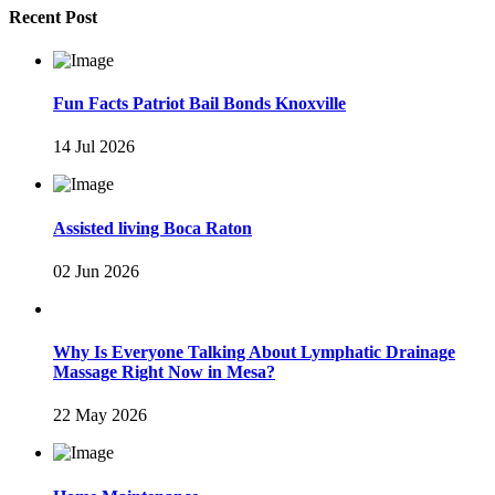
Recent Post
Fun Facts Patriot Bail Bonds Knoxville
14 Jul 2026
Assisted living Boca Raton
02 Jun 2026
Why Is Everyone Talking About Lymphatic Drainage
Massage Right Now in Mesa?
22 May 2026