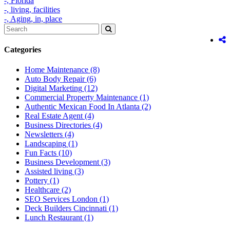
-,
Florida
-,
living,
facilities
-,
Aging,
in,
place
Categories
Home Maintenance
(8)
Auto Body Repair
(6)
Digital Marketing
(12)
Commercial Property Maintenance
(1)
Authentic Mexican Food In Atlanta
(2)
Real Estate Agent
(4)
Business Directories
(4)
Newsletters
(4)
Landscaping
(1)
Fun Facts
(10)
Business Development
(3)
Assisted living
(3)
Pottery
(1)
Healthcare
(2)
SEO Services London
(1)
Deck Builders Cincinnati
(1)
Lunch Restaurant
(1)