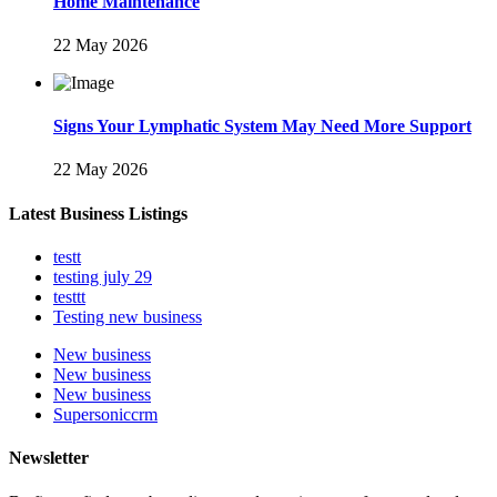
Home Maintenance
22 May 2026
Signs Your Lymphatic System May Need More Support
22 May 2026
Latest Business Listings
testt
testing july 29
testtt
Testing new business
New business
New business
New business
Supersoniccrm
Newsletter