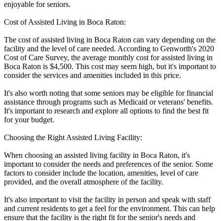
enjoyable for seniors.
Cost of Assisted Living in Boca Raton:
The cost of assisted living in Boca Raton can vary depending on the
facility and the level of care needed. According to Genworth's 2020
Cost of Care Survey, the average monthly cost for assisted living in
Boca Raton is $4,500. This cost may seem high, but it's important to
consider the services and amenities included in this price.
It's also worth noting that some seniors may be eligible for financial
assistance through programs such as Medicaid or veterans' benefits.
It's important to research and explore all options to find the best fit
for your budget.
Choosing the Right Assisted Living Facility:
When choosing an assisted living facility in Boca Raton, it's
important to consider the needs and preferences of the senior. Some
factors to consider include the location, amenities, level of care
provided, and the overall atmosphere of the facility.
It's also important to visit the facility in person and speak with staff
and current residents to get a feel for the environment. This can help
ensure that the facility is the right fit for the senior's needs and