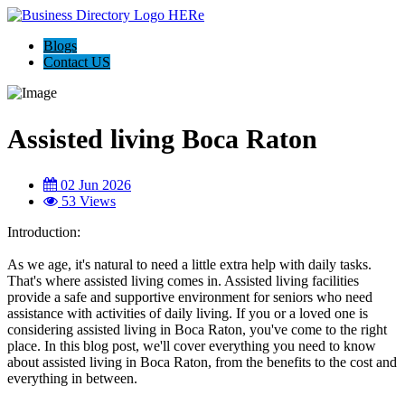
Blogs
Contact US
Assisted living Boca Raton
02 Jun 2026
53 Views
Introduction:
As we age, it's natural to need a little extra help with daily tasks.
That's where assisted living comes in. Assisted living facilities
provide a safe and supportive environment for seniors who need
assistance with activities of daily living. If you or a loved one is
considering assisted living in Boca Raton, you've come to the right
place. In this blog post, we'll cover everything you need to know
about assisted living in Boca Raton, from the benefits to the cost and
everything in between.