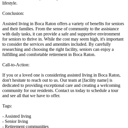
lifestyle.
Conclusion:
Assisted living in Boca Raton offers a variety of benefits for seniors
and their families. From the sense of community to the assistance
with daily tasks, it can provide a safe and supportive environment
for seniors to thrive in. While the cost may seem high, it's important
to consider the services and amenities included. By carefully
researching and choosing the right facility, seniors can enjoy a
fulfilling and comfortable retirement in Boca Raton.
Call-to-Action:
If you or a loved one is considering assisted living in Boca Raton,
don't hesitate to reach out to us. Our team at [facility name] is
dedicated to providing exceptional care and creating a welcoming
community for our residents. Contact us today to schedule a tour
and see all that we have to offer.
Tags:
- Assisted living
- Senior living
- Retirement communities