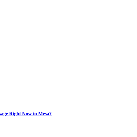
sage Right Now in Mesa?