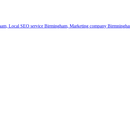
gham,
Local SEO service Birmingham,
Marketing company Birmningh