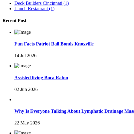
Deck Builders Cincinnati
(1)
Lunch Restaurant
(1)
Recent Post
Fun Facts Patriot Bail Bonds Knoxville
14 Jul 2026
Assisted living Boca Raton
02 Jun 2026
Why Is Everyone Talking About Lymphatic Drainage Mas
22 May 2026