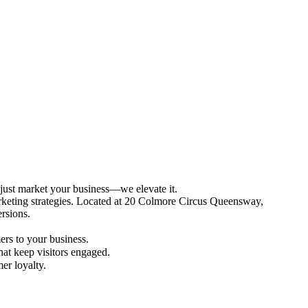
 just market your business—we elevate it.
arketing strategies. Located at 20 Colmore Circus Queensway,
versions.
ers to your business.
hat keep visitors engaged.
mer loyalty.