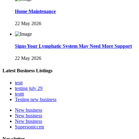
Home Maintenance
22 May 2026
Signs Your Lymphatic System May Need More Support
22 May 2026
Latest Business Listings
testt
testing july 29
testtt
Testing new business
New business
New business
New business
Supersoniccrm
Newsletter