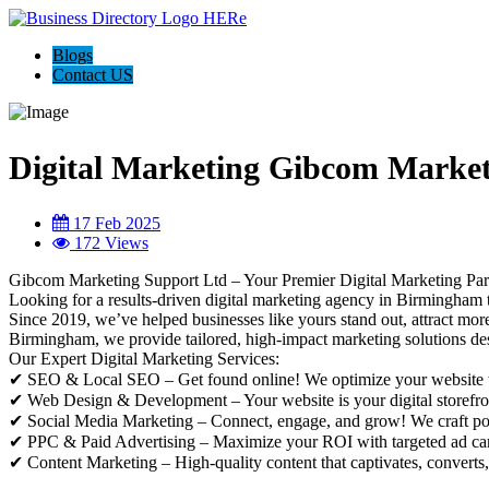
Blogs
Contact US
Digital Marketing Gibcom Marke
17 Feb 2025
172 Views
Gibcom Marketing Support Ltd – Your Premier Digital Marketing Pa
Looking for a results-driven digital marketing agency in Birmingham
Since 2019, we’ve helped businesses like yours stand out, attract mo
Birmingham, we provide tailored, high-impact marketing solutions desi
Our Expert Digital Marketing Services:
✔ SEO & Local SEO – Get found online! We optimize your website to 
✔ Web Design & Development – Your website is your digital storefron
✔ Social Media Marketing – Connect, engage, and grow! We craft powe
✔ PPC & Paid Advertising – Maximize your ROI with targeted ad camp
✔ Content Marketing – High-quality content that captivates, converts, 