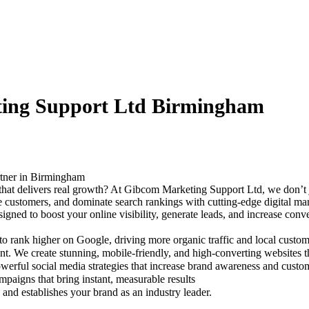
ting Support Ltd Birmingham
rtner in Birmingham
 that delivers real growth? At Gibcom Marketing Support Ltd, we don’t
re customers, and dominate search rankings with cutting-edge digital m
gned to boost your online visibility, generate leads, and increase con
rank higher on Google, driving more organic traffic and local custom
t. We create stunning, mobile-friendly, and high-converting websites t
rful social media strategies that increase brand awareness and custo
aigns that bring instant, measurable results
and establishes your brand as an industry leader.