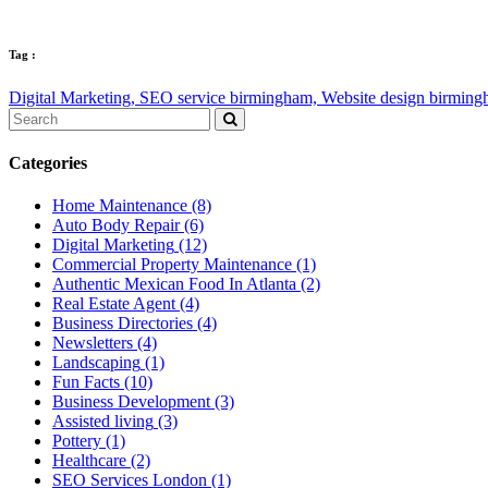
Tag :
Digital Marketing,
SEO service birmingham,
Website design birmin
Categories
Home Maintenance
(8)
Auto Body Repair
(6)
Digital Marketing
(12)
Commercial Property Maintenance
(1)
Authentic Mexican Food In Atlanta
(2)
Real Estate Agent
(4)
Business Directories
(4)
Newsletters
(4)
Landscaping
(1)
Fun Facts
(10)
Business Development
(3)
Assisted living
(3)
Pottery
(1)
Healthcare
(2)
SEO Services London
(1)