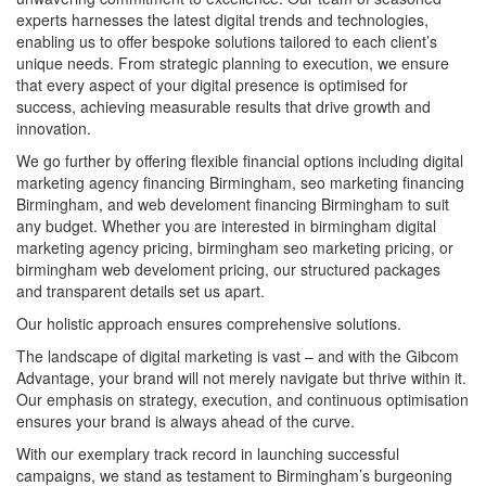
experts harnesses the latest digital trends and technologies,
enabling us to offer bespoke solutions tailored to each client’s
unique needs. From strategic planning to execution, we ensure
that every aspect of your digital presence is optimised for
success, achieving measurable results that drive growth and
innovation.
We go further by offering flexible financial options including digital
marketing agency financing Birmingham, seo marketing financing
Birmingham, and web develoment financing Birmingham to suit
any budget. Whether you are interested in birmingham digital
marketing agency pricing, birmingham seo marketing pricing, or
birmingham web develoment pricing, our structured packages
and transparent details set us apart.
Our holistic approach ensures comprehensive solutions.
The landscape of digital marketing is vast – and with the Gibcom
Advantage, your brand will not merely navigate but thrive within it.
Our emphasis on strategy, execution, and continuous optimisation
ensures your brand is always ahead of the curve.
With our exemplary track record in launching successful
campaigns, we stand as testament to Birmingham’s burgeoning