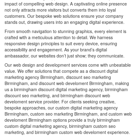
impact of compelling web design. A captivating online presence
not only attracts more visitors but converts them into loyal
customers. Our bespoke web solutions ensure your company
stands out, drawing users into an engaging digital experience.
From smooth navigation to stunning graphics, every element is
crafted with a meticulous attention to detail. We harness
responsive design principles to suit every device, ensuring
accessibility and engagement. As your brand’s digital
ambassador, our websites don’t just show; they communicate.
Our web design and development services come with unbeatable
value. We offer solutions that compete as a discount digital
marketing agency Birmingham, discount seo marketing
Birmingham, and discount web develoment Birmingham, making
us a birmingham discount digital marketing agency, birmingham
discount seo marketing, and birmingham discount web
develoment service provider. For clients seeking creative,
bespoke approaches, our custom digital marketing agency
Birmingham, custom seo marketing Birmingham, and custom web
develoment Birmingham options provide a truly birmingham
custom digital marketing agency, birmingham custom seo
marketing, and birmingham custom web develoment experience.