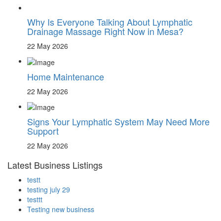
Why Is Everyone Talking About Lymphatic
Drainage Massage Right Now in Mesa?
22 May 2026
Home Maintenance
22 May 2026
Signs Your Lymphatic System May Need More
Support
22 May 2026
Latest Business Listings
testt
testing july 29
testtt
Testing new business