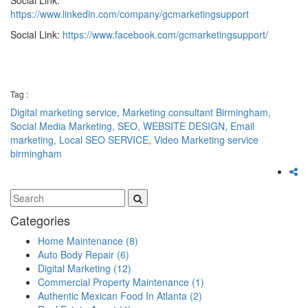
https://www.linkedin.com/company/gcmarketingsupport
Social Link:
https://www.facebook.com/gcmarketingsupport/
Tag :
Digital marketing service,
Marketing consultant Birmingham,
Social Media Marketing,
SEO,
WEBSITE DESIGN,
Email
marketing,
Local SEO SERVICE,
Video Marketing service
birmingham
Categories
Home Maintenance
(8)
Auto Body Repair
(6)
Digital Marketing
(12)
Commercial Property Maintenance
(1)
Authentic Mexican Food In Atlanta
(2)