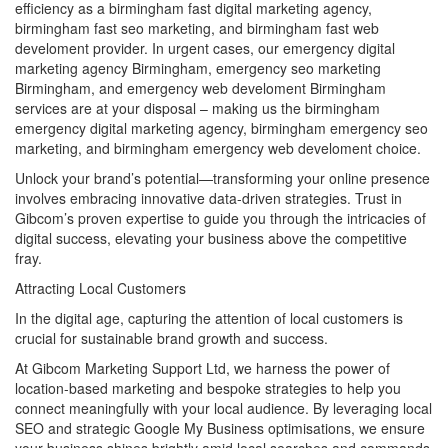
efficiency as a birmingham fast digital marketing agency,
birmingham fast seo marketing, and birmingham fast web
develoment provider. In urgent cases, our emergency digital
marketing agency Birmingham, emergency seo marketing
Birmingham, and emergency web develoment Birmingham
services are at your disposal – making us the birmingham
emergency digital marketing agency, birmingham emergency seo
marketing, and birmingham emergency web develoment choice.
Unlock your brand’s potential—transforming your online presence
involves embracing innovative data-driven strategies. Trust in
Gibcom’s proven expertise to guide you through the intricacies of
digital success, elevating your business above the competitive
fray.
Attracting Local Customers
In the digital age, capturing the attention of local customers is
crucial for sustainable brand growth and success.
At Gibcom Marketing Support Ltd, we harness the power of
location-based marketing and bespoke strategies to help you
connect meaningfully with your local audience. By leveraging local
SEO and strategic Google My Business optimisations, we ensure
your business shines brightly amid local searches and commands