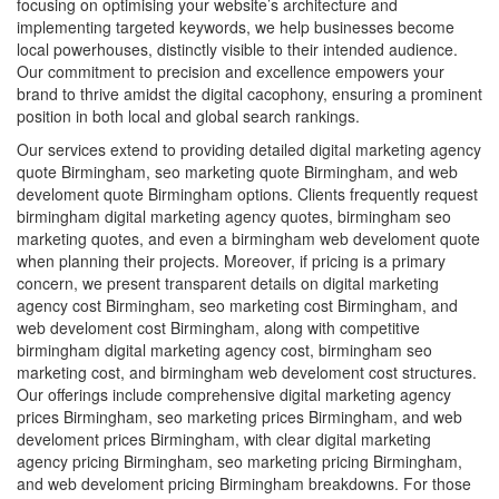
focusing on optimising your website’s architecture and
implementing targeted keywords, we help businesses become
local powerhouses, distinctly visible to their intended audience.
Our commitment to precision and excellence empowers your
brand to thrive amidst the digital cacophony, ensuring a prominent
position in both local and global search rankings.
Our services extend to providing detailed digital marketing agency
quote Birmingham, seo marketing quote Birmingham, and web
develoment quote Birmingham options. Clients frequently request
birmingham digital marketing agency quotes, birmingham seo
marketing quotes, and even a birmingham web develoment quote
when planning their projects. Moreover, if pricing is a primary
concern, we present transparent details on digital marketing
agency cost Birmingham, seo marketing cost Birmingham, and
web develoment cost Birmingham, along with competitive
birmingham digital marketing agency cost, birmingham seo
marketing cost, and birmingham web develoment cost structures.
Our offerings include comprehensive digital marketing agency
prices Birmingham, seo marketing prices Birmingham, and web
develoment prices Birmingham, with clear digital marketing
agency pricing Birmingham, seo marketing pricing Birmingham,
and web develoment pricing Birmingham breakdowns. For those