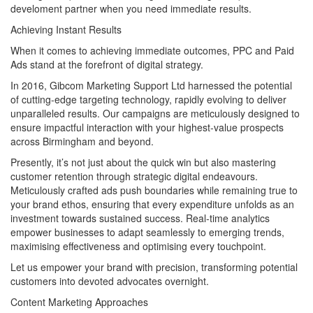
develoment partner when you need immediate results.
Achieving Instant Results
When it comes to achieving immediate outcomes, PPC and Paid
Ads stand at the forefront of digital strategy.
In 2016, Gibcom Marketing Support Ltd harnessed the potential
of cutting-edge targeting technology, rapidly evolving to deliver
unparalleled results. Our campaigns are meticulously designed to
ensure impactful interaction with your highest-value prospects
across Birmingham and beyond.
Presently, it’s not just about the quick win but also mastering
customer retention through strategic digital endeavours.
Meticulously crafted ads push boundaries while remaining true to
your brand ethos, ensuring that every expenditure unfolds as an
investment towards sustained success. Real-time analytics
empower businesses to adapt seamlessly to emerging trends,
maximising effectiveness and optimising every touchpoint.
Let us empower your brand with precision, transforming potential
customers into devoted advocates overnight.
Content Marketing Approaches