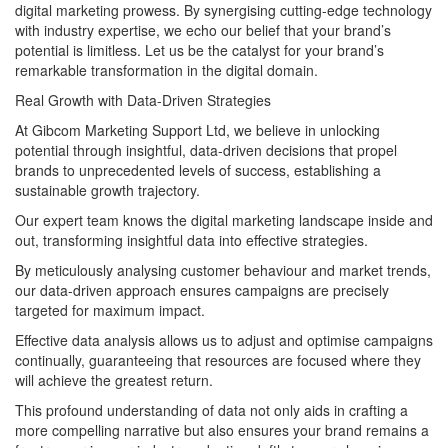
digital marketing prowess. By synergising cutting-edge technology
with industry expertise, we echo our belief that your brand’s
potential is limitless. Let us be the catalyst for your brand’s
remarkable transformation in the digital domain.
Real Growth with Data-Driven Strategies
At Gibcom Marketing Support Ltd, we believe in unlocking
potential through insightful, data-driven decisions that propel
brands to unprecedented levels of success, establishing a
sustainable growth trajectory.
Our expert team knows the digital marketing landscape inside and
out, transforming insightful data into effective strategies.
By meticulously analysing customer behaviour and market trends,
our data-driven approach ensures campaigns are precisely
targeted for maximum impact.
Effective data analysis allows us to adjust and optimise campaigns
continually, guaranteeing that resources are focused where they
will achieve the greatest return.
This profound understanding of data not only aids in crafting a
more compelling narrative but also ensures your brand remains a