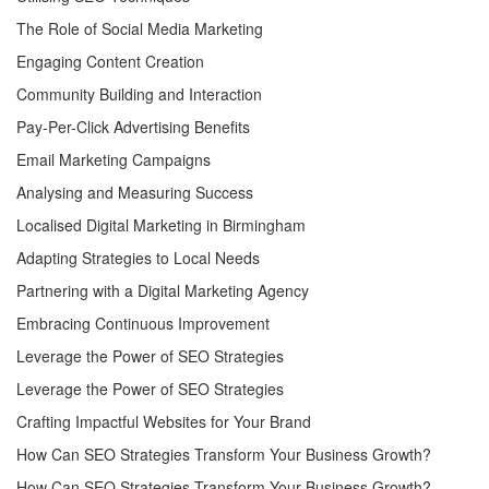
The Role of Social Media Marketing
Engaging Content Creation
Community Building and Interaction
Pay-Per-Click Advertising Benefits
Email Marketing Campaigns
Analysing and Measuring Success
Localised Digital Marketing in Birmingham
Adapting Strategies to Local Needs
Partnering with a Digital Marketing Agency
Embracing Continuous Improvement
Leverage the Power of SEO Strategies
Leverage the Power of SEO Strategies
Crafting Impactful Websites for Your Brand
How Can SEO Strategies Transform Your Business Growth?
How Can SEO Strategies Transform Your Business Growth?