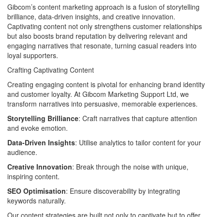
Gibcom’s content marketing approach is a fusion of storytelling
brilliance, data-driven insights, and creative innovation.
Captivating content not only strengthens customer relationships
but also boosts brand reputation by delivering relevant and
engaging narratives that resonate, turning casual readers into
loyal supporters.
Crafting Captivating Content
Creating engaging content is pivotal for enhancing brand identity
and customer loyalty. At Gibcom Marketing Support Ltd, we
transform narratives into persuasive, memorable experiences.
Storytelling Brilliance
: Craft narratives that capture attention
and evoke emotion.
Data-Driven Insights
: Utilise analytics to tailor content for your
audience.
Creative Innovation
: Break through the noise with unique,
inspiring content.
SEO Optimisation
: Ensure discoverability by integrating
keywords naturally.
Our content strategies are built not only to captivate but to offer