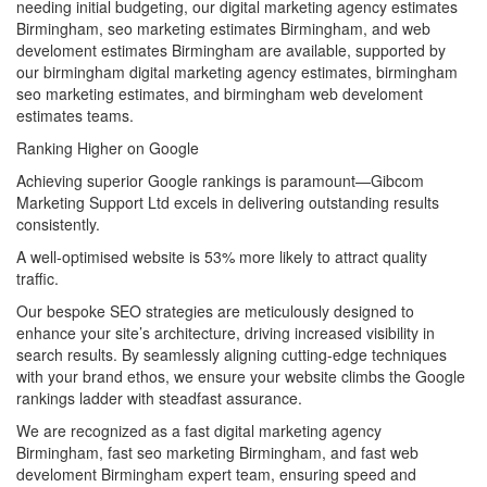
needing initial budgeting, our digital marketing agency estimates
Birmingham, seo marketing estimates Birmingham, and web
develoment estimates Birmingham are available, supported by
our birmingham digital marketing agency estimates, birmingham
seo marketing estimates, and birmingham web develoment
estimates teams.
Ranking Higher on Google
Achieving superior Google rankings is paramount—Gibcom
Marketing Support Ltd excels in delivering outstanding results
consistently.
A well-optimised website is 53% more likely to attract quality
traffic.
Our bespoke SEO strategies are meticulously designed to
enhance your site’s architecture, driving increased visibility in
search results. By seamlessly aligning cutting-edge techniques
with your brand ethos, we ensure your website climbs the Google
rankings ladder with steadfast assurance.
We are recognized as a fast digital marketing agency
Birmingham, fast seo marketing Birmingham, and fast web
develoment Birmingham expert team, ensuring speed and