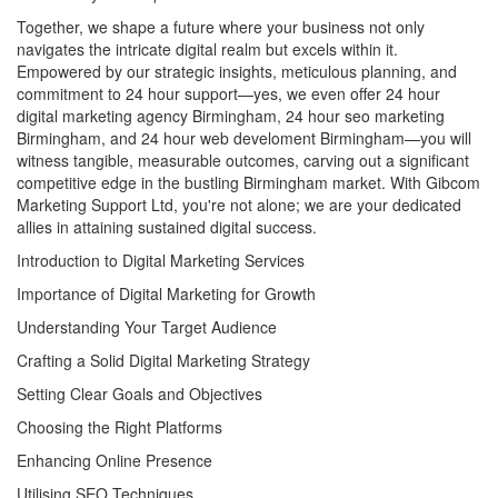
Together, we shape a future where your business not only
navigates the intricate digital realm but excels within it.
Empowered by our strategic insights, meticulous planning, and
commitment to 24 hour support—yes, we even offer 24 hour
digital marketing agency Birmingham, 24 hour seo marketing
Birmingham, and 24 hour web develoment Birmingham—you will
witness tangible, measurable outcomes, carving out a significant
competitive edge in the bustling Birmingham market. With Gibcom
Marketing Support Ltd, you're not alone; we are your dedicated
allies in attaining sustained digital success.
Introduction to Digital Marketing Services
Importance of Digital Marketing for Growth
Understanding Your Target Audience
Crafting a Solid Digital Marketing Strategy
Setting Clear Goals and Objectives
Choosing the Right Platforms
Enhancing Online Presence
Utilising SEO Techniques