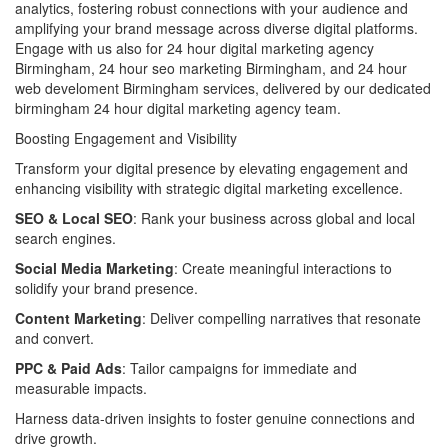
analytics, fostering robust connections with your audience and
amplifying your brand message across diverse digital platforms.
Engage with us also for 24 hour digital marketing agency
Birmingham, 24 hour seo marketing Birmingham, and 24 hour
web develoment Birmingham services, delivered by our dedicated
birmingham 24 hour digital marketing agency team.
Boosting Engagement and Visibility
Transform your digital presence by elevating engagement and
enhancing visibility with strategic digital marketing excellence.
SEO & Local SEO
: Rank your business across global and local
search engines.
Social Media Marketing
: Create meaningful interactions to
solidify your brand presence.
Content Marketing
: Deliver compelling narratives that resonate
and convert.
PPC & Paid Ads
: Tailor campaigns for immediate and
measurable impacts.
Harness data-driven insights to foster genuine connections and
drive growth.