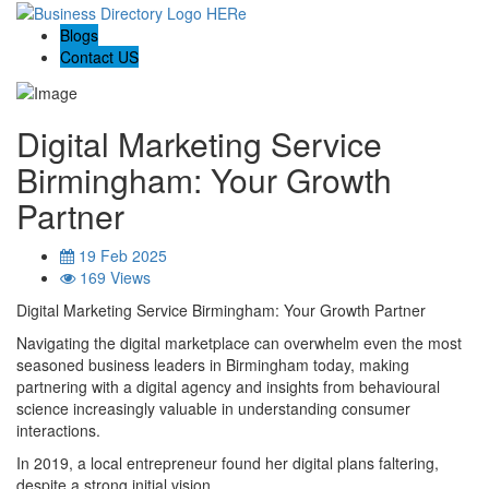
Blogs
Contact US
Digital Marketing Service
Birmingham: Your Growth
Partner
19 Feb 2025
169 Views
Digital Marketing Service Birmingham: Your Growth Partner
Navigating the digital marketplace can overwhelm even the most
seasoned business leaders in Birmingham today, making
partnering with a digital agency and insights from behavioural
science increasingly valuable in understanding consumer
interactions.
In 2019, a local entrepreneur found her digital plans faltering,
despite a strong initial vision.