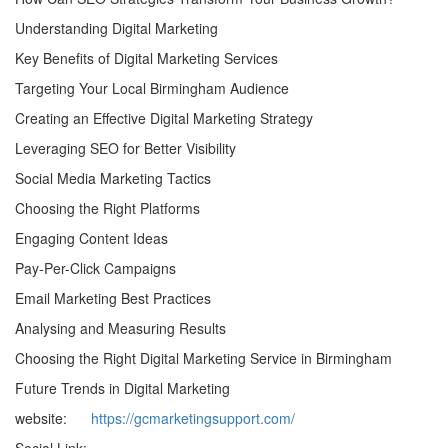
Understanding Digital Marketing
Key Benefits of Digital Marketing Services
Targeting Your Local Birmingham Audience
Creating an Effective Digital Marketing Strategy
Leveraging SEO for Better Visibility
Social Media Marketing Tactics
Choosing the Right Platforms
Engaging Content Ideas
Pay-Per-Click Campaigns
Email Marketing Best Practices
Analysing and Measuring Results
Choosing the Right Digital Marketing Service in Birmingham
Future Trends in Digital Marketing
website:
https://gcmarketingsupport.com/
Social Link: