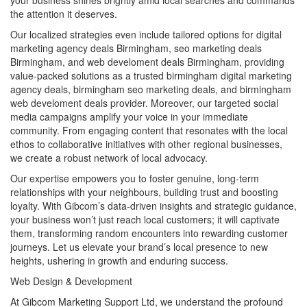
the attention it deserves.
Our localized strategies even include tailored options for digital
marketing agency deals Birmingham, seo marketing deals
Birmingham, and web develoment deals Birmingham, providing
value-packed solutions as a trusted birmingham digital marketing
agency deals, birmingham seo marketing deals, and birmingham
web develoment deals provider. Moreover, our targeted social
media campaigns amplify your voice in your immediate
community. From engaging content that resonates with the local
ethos to collaborative initiatives with other regional businesses,
we create a robust network of local advocacy.
Our expertise empowers you to foster genuine, long-term
relationships with your neighbours, building trust and boosting
loyalty. With Gibcom’s data-driven insights and strategic guidance,
your business won’t just reach local customers; it will captivate
them, transforming random encounters into rewarding customer
journeys. Let us elevate your brand’s local presence to new
heights, ushering in growth and enduring success.
Web Design & Development
At Gibcom Marketing Support Ltd, we understand the profound