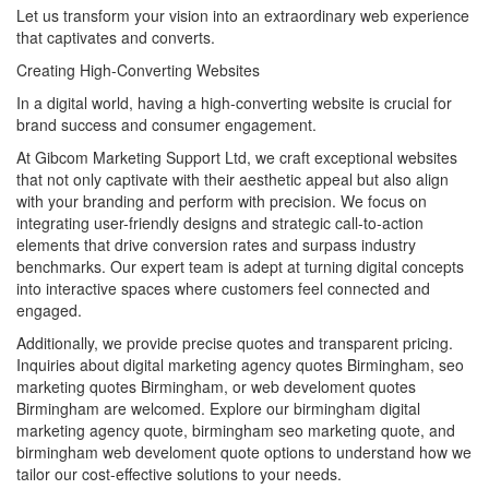
Let us transform your vision into an extraordinary web experience
that captivates and converts.
Creating High-Converting Websites
In a digital world, having a high-converting website is crucial for
brand success and consumer engagement.
At Gibcom Marketing Support Ltd, we craft exceptional websites
that not only captivate with their aesthetic appeal but also align
with your branding and perform with precision. We focus on
integrating user-friendly designs and strategic call-to-action
elements that drive conversion rates and surpass industry
benchmarks. Our expert team is adept at turning digital concepts
into interactive spaces where customers feel connected and
engaged.
Additionally, we provide precise quotes and transparent pricing.
Inquiries about digital marketing agency quotes Birmingham, seo
marketing quotes Birmingham, or web develoment quotes
Birmingham are welcomed. Explore our birmingham digital
marketing agency quote, birmingham seo marketing quote, and
birmingham web develoment quote options to understand how we
tailor our cost-effective solutions to your needs.