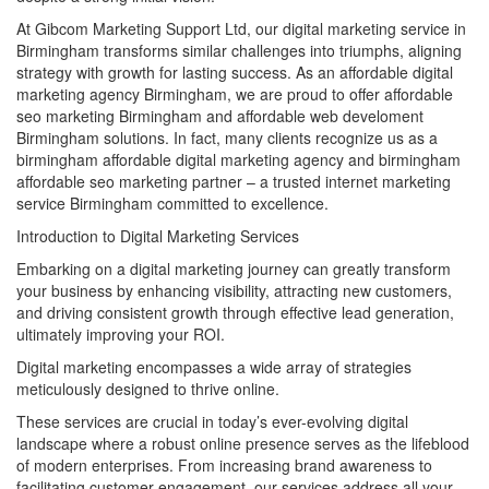
At Gibcom Marketing Support Ltd, our digital marketing service in
Birmingham transforms similar challenges into triumphs, aligning
strategy with growth for lasting success. As an affordable digital
marketing agency Birmingham, we are proud to offer affordable
seo marketing Birmingham and affordable web develoment
Birmingham solutions. In fact, many clients recognize us as a
birmingham affordable digital marketing agency and birmingham
affordable seo marketing partner – a trusted internet marketing
service Birmingham committed to excellence.
Introduction to Digital Marketing Services
Embarking on a digital marketing journey can greatly transform
your business by enhancing visibility, attracting new customers,
and driving consistent growth through effective lead generation,
ultimately improving your ROI.
Digital marketing encompasses a wide array of strategies
meticulously designed to thrive online.
These services are crucial in today’s ever-evolving digital
landscape where a robust online presence serves as the lifeblood
of modern enterprises. From increasing brand awareness to
facilitating customer engagement, our services address all your