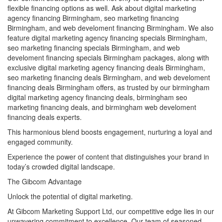
flexible financing options as well. Ask about digital marketing
agency financing Birmingham, seo marketing financing
Birmingham, and web develoment financing Birmingham. We also
feature digital marketing agency financing specials Birmingham,
seo marketing financing specials Birmingham, and web
develoment financing specials Birmingham packages, along with
exclusive digital marketing agency financing deals Birmingham,
seo marketing financing deals Birmingham, and web develoment
financing deals Birmingham offers, as trusted by our birmingham
digital marketing agency financing deals, birmingham seo
marketing financing deals, and birmingham web develoment
financing deals experts.
This harmonious blend boosts engagement, nurturing a loyal and
engaged community.
Experience the power of content that distinguishes your brand in
today’s crowded digital landscape.
The Gibcom Advantage
Unlock the potential of digital marketing.
At Gibcom Marketing Support Ltd, our competitive edge lies in our
unwavering commitment to excellence. Our team of seasoned