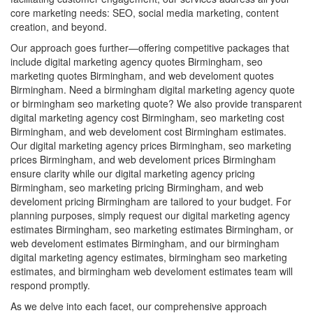
core marketing needs: SEO, social media marketing, content
creation, and beyond.
Our approach goes further—offering competitive packages that
include digital marketing agency quotes Birmingham, seo
marketing quotes Birmingham, and web develoment quotes
Birmingham. Need a birmingham digital marketing agency quote
or birmingham seo marketing quote? We also provide transparent
digital marketing agency cost Birmingham, seo marketing cost
Birmingham, and web develoment cost Birmingham estimates.
Our digital marketing agency prices Birmingham, seo marketing
prices Birmingham, and web develoment prices Birmingham
ensure clarity while our digital marketing agency pricing
Birmingham, seo marketing pricing Birmingham, and web
develoment pricing Birmingham are tailored to your budget. For
planning purposes, simply request our digital marketing agency
estimates Birmingham, seo marketing estimates Birmingham, or
web develoment estimates Birmingham, and our birmingham
digital marketing agency estimates, birmingham seo marketing
estimates, and birmingham web develoment estimates team will
respond promptly.
As we delve into each facet, our comprehensive approach