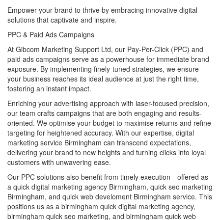
Empower your brand to thrive by embracing innovative digital
solutions that captivate and inspire.
PPC & Paid Ads Campaigns
At Gibcom Marketing Support Ltd, our Pay-Per-Click (PPC) and
paid ads campaigns serve as a powerhouse for immediate brand
exposure. By implementing finely-tuned strategies, we ensure
your business reaches its ideal audience at just the right time,
fostering an instant impact.
Enriching your advertising approach with laser-focused precision,
our team crafts campaigns that are both engaging and results-
oriented. We optimise your budget to maximise returns and refine
targeting for heightened accuracy. With our expertise, digital
marketing service Birmingham can transcend expectations,
delivering your brand to new heights and turning clicks into loyal
customers with unwavering ease.
Our PPC solutions also benefit from timely execution—offered as
a quick digital marketing agency Birmingham, quick seo marketing
Birmingham, and quick web develoment Birmingham service. This
positions us as a birmingham quick digital marketing agency,
birmingham quick seo marketing, and birmingham quick web