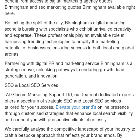
benefit from access to digital marketing agency quotes
Birmingham and seo marketing quotes Birmingham available right
here.
Reflecting the spirit of the city, Birmingham’s digital marketing
scene is bursting with specialists who exhibit unrivalled creativity
and expertise. These professionals play an invaluable role in
harnessing trending technologies to amplify the marketing
potential of businesses, ensuring success in both local and global
arenas.
Partnering with digital PR and marketing service Birmingham is a
strategic move, unlocking pathways to enduring growth, lead
generation, and innovation.
SEO & Local SEO Services
[At Gibcom Marketing Support Ltd, our team of dedicated experts
offers a spectrum of strategic SEO and Local SEO services
tailored for your success.
Elevate your brand’s
online presence
through customised strategies that enhance local search visibility
and connect you with prospective clients effortlessly.
We carefully analyse the competitive landscape of your industry to
craft a bespoke approach that reflects your brand ethos. By