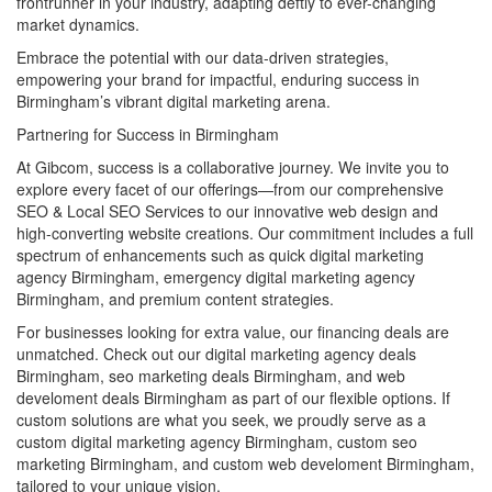
frontrunner in your industry, adapting deftly to ever-changing
market dynamics.
Embrace the potential with our data-driven strategies,
empowering your brand for impactful, enduring success in
Birmingham’s vibrant digital marketing arena.
Partnering for Success in Birmingham
At Gibcom, success is a collaborative journey. We invite you to
explore every facet of our offerings—from our comprehensive
SEO & Local SEO Services to our innovative web design and
high-converting website creations. Our commitment includes a full
spectrum of enhancements such as quick digital marketing
agency Birmingham, emergency digital marketing agency
Birmingham, and premium content strategies.
For businesses looking for extra value, our financing deals are
unmatched. Check out our digital marketing agency deals
Birmingham, seo marketing deals Birmingham, and web
develoment deals Birmingham as part of our flexible options. If
custom solutions are what you seek, we proudly serve as a
custom digital marketing agency Birmingham, custom seo
marketing Birmingham, and custom web develoment Birmingham,
tailored to your unique vision.