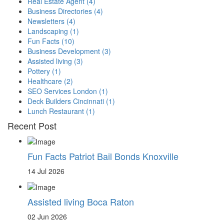
Real Estate Agent
(4)
Business Directories
(4)
Newsletters
(4)
Landscaping
(1)
Fun Facts
(10)
Business Development
(3)
Assisted living
(3)
Pottery
(1)
Healthcare
(2)
SEO Services London
(1)
Deck Builders Cincinnati
(1)
Lunch Restaurant
(1)
Recent Post
Fun Facts Patriot Bail Bonds Knoxville
14 Jul 2026
Assisted living Boca Raton
02 Jun 2026