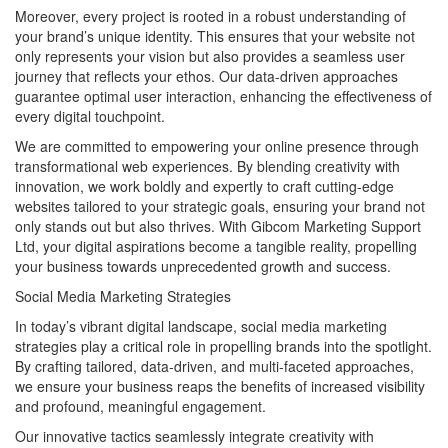
Moreover, every project is rooted in a robust understanding of
your brand’s unique identity. This ensures that your website not
only represents your vision but also provides a seamless user
journey that reflects your ethos. Our data-driven approaches
guarantee optimal user interaction, enhancing the effectiveness of
every digital touchpoint.
We are committed to empowering your online presence through
transformational web experiences. By blending creativity with
innovation, we work boldly and expertly to craft cutting-edge
websites tailored to your strategic goals, ensuring your brand not
only stands out but also thrives. With Gibcom Marketing Support
Ltd, your digital aspirations become a tangible reality, propelling
your business towards unprecedented growth and success.
Social Media Marketing Strategies
In today’s vibrant digital landscape, social media marketing
strategies play a critical role in propelling brands into the spotlight.
By crafting tailored, data-driven, and multi-faceted approaches,
we ensure your business reaps the benefits of increased visibility
and profound, meaningful engagement.
Our innovative tactics seamlessly integrate creativity with