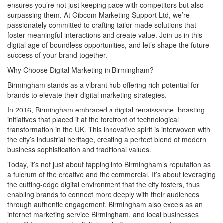
ensures you’re not just keeping pace with competitors but also
surpassing them. At Gibcom Marketing Support Ltd, we’re
passionately committed to crafting tailor-made solutions that
foster meaningful interactions and create value. Join us in this
digital age of boundless opportunities, and let’s shape the future
success of your brand together.
Why Choose Digital Marketing in Birmingham?
Birmingham stands as a vibrant hub offering rich potential for
brands to elevate their digital marketing strategies.
In 2016, Birmingham embraced a digital renaissance, boasting
initiatives that placed it at the forefront of technological
transformation in the UK. This innovative spirit is interwoven with
the city’s industrial heritage, creating a perfect blend of modern
business sophistication and traditional values.
Today, it’s not just about tapping into Birmingham’s reputation as
a fulcrum of the creative and the commercial. It’s about leveraging
the cutting-edge digital environment that the city fosters, thus
enabling brands to connect more deeply with their audiences
through authentic engagement. Birmingham also excels as an
internet marketing service Birmingham, and local businesses